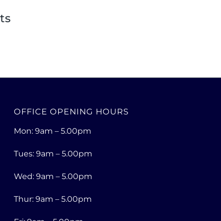
ts
OFFICE OPENING HOURS
Mon: 9am – 5.00pm
Tues: 9am – 5.00pm
Wed: 9am – 5.00pm
Thur: 9am – 5.00pm