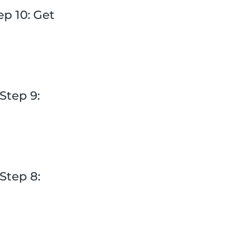
p 10: Get
Step 9:
Step 8: