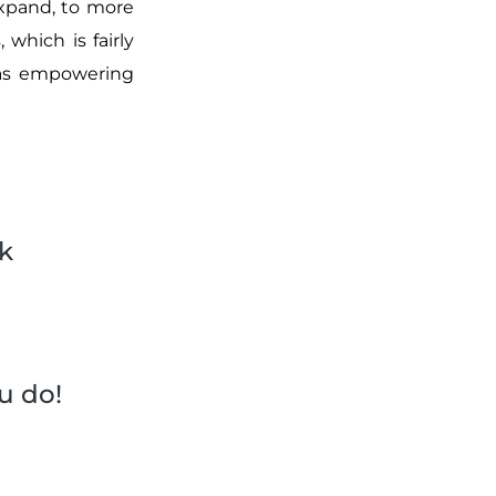
expand, to more
 which is fairly
was empowering
k
u do!