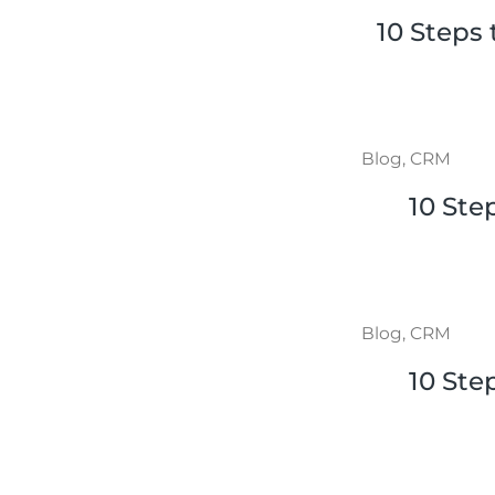
10 Steps
Blog
,
CRM
10 Ste
Blog
,
CRM
10 Ste