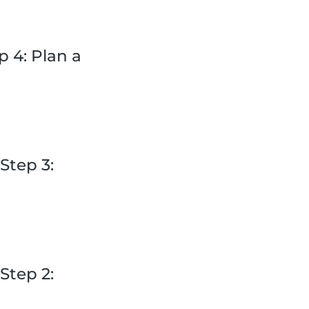
 4: Plan a
Step 3:
Step 2: