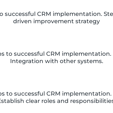
to successful CRM implementation. Ste
driven improvement strategy
ps to successful CRM implementation. 
Integration with other systems.
ps to successful CRM implementation. 
stablish clear roles and responsibilitie