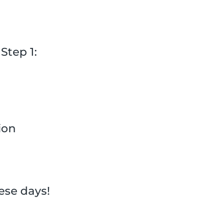
Step 1:
ion
hese days!