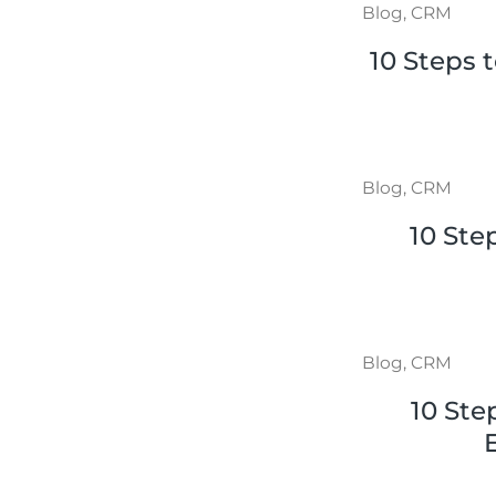
Blog
,
CRM
10 Steps 
Blog
,
CRM
10 Ste
Blog
,
CRM
10 Ste
E