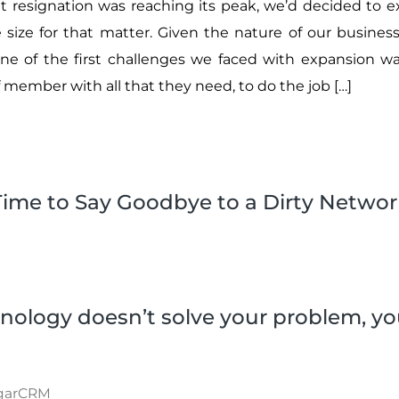
t resignation was reaching its peak, we’d decided to 
size for that matter. Given the nature of our business,
one of the first challenges we faced with expansion 
 member with all that they need, to do the job […]
Time to Say Goodbye to a Dirty Networ
nology doesn’t solve your problem, yo
garCRM