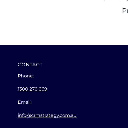
P
CONTACT
Phone:
1300 276 669
Email:
info@crmstrategy.com.au