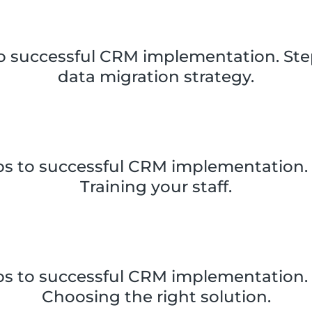
to successful CRM implementation. Step
data migration strategy.
ps to successful CRM implementation. 
Training your staff.
ps to successful CRM implementation. 
Choosing the right solution.