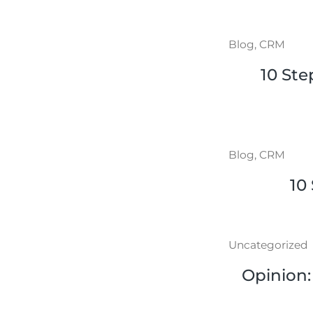
Blog
,
CRM
10 Ste
Blog
,
CRM
10
Uncategorized
Opinion: 