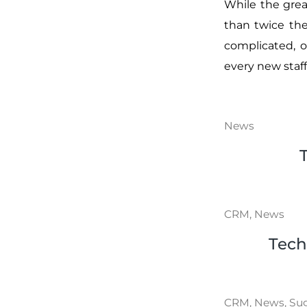
While the grea
than twice the 
complicated, 
every new staff
News
CRM
,
News
Tech
CRM
,
News
,
Su