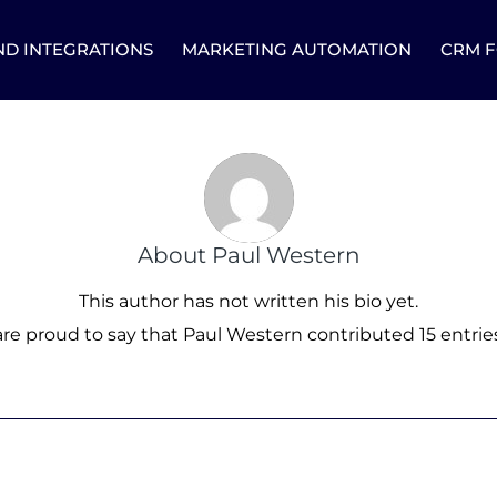
ND INTEGRATIONS
MARKETING AUTOMATION
CRM F
About
Paul Western
This author has not written his bio yet.
re proud to say that
Paul Western
contributed 15 entries