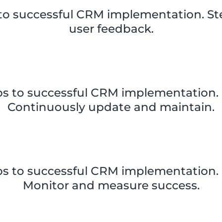
 to successful CRM implementation. Ste
user feedback.
ps to successful CRM implementation. 
Continuously update and maintain.
ps to successful CRM implementation. 
Monitor and measure success.