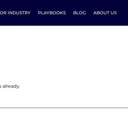
OR INDUSTRY
PLAYBOOKS
BLOG
ABOUT US
 already.