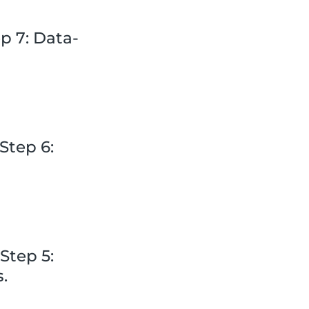
p 7: Data-
Step 6:
Step 5:
s.