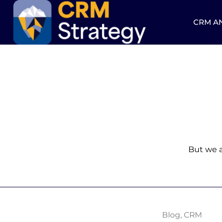
CRM A
But we a
Blog
,
CRM