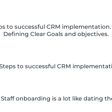
ps to successful CRM implementation. 
Defining Clear Goals and objectives.
 Steps to successful CRM implementat
Staff onboarding is a lot like dating t