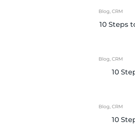
Blog
,
CRM
10 Steps 
Blog
,
CRM
10 Ste
Blog
,
CRM
10 Ste