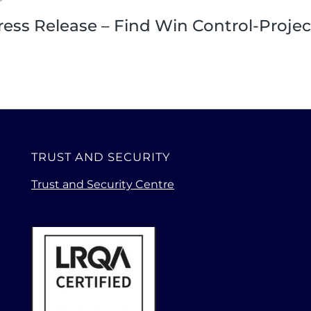
ress Release – Find Win Control-Projec
TRUST AND SECURITY
Trust and Security Centre