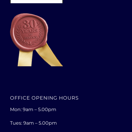
OFFICE OPENING HOURS
Mon: 9am – 5.00pm
Tues: 9am – 5.00pm