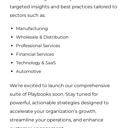
targeted insights and best practices tailored to
sectors such as:
Manufacturing
Wholesale & Distribution
Professional Services
Financial Services
Technology & SaaS
Automotive
We’re excited to launch our comprehensive
suite of Playbooks soon. Stay tuned for
powerful, actionable strategies designed to
accelerate your organization’s growth,
streamline your operations, and enhance