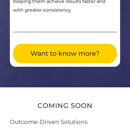
helping them achieve results faster and
with greater consistency.
Want to know more?
COMING SOON
Outcome-Driven Solutions