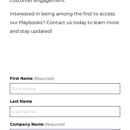
customer engagement.
Interested in being among the first to access
our Playbooks? Contact us today to learn more
and stay updated!
First Name
(Required)
Last Name
Company Name
(Required)