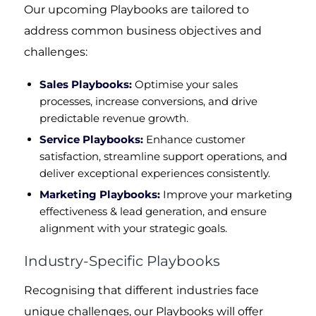
Our upcoming Playbooks are tailored to
address common business objectives and
challenges:
Sales Playbooks:
Optimise your sales
processes, increase conversions, and drive
predictable revenue growth.
Service Playbooks:
Enhance customer
satisfaction, streamline support operations, and
deliver exceptional experiences consistently.
Marketing Playbooks:
Improve your marketing
effectiveness & lead generation, and ensure
alignment with your strategic goals.
Industry-Specific Playbooks
Recognising that different industries face
unique challenges, our Playbooks will offer