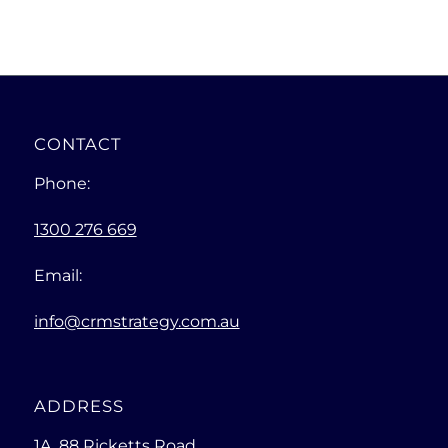
CONTACT
Phone:
1300 276 669
Email:
info@crmstrategy.com.au
ADDRESS
1A, 88 Ricketts Road