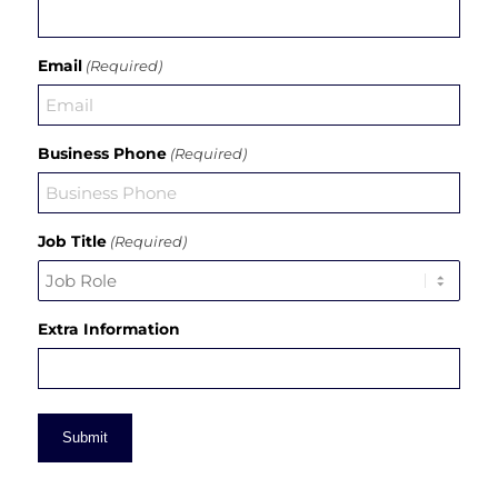
Email
(Required)
Business Phone
(Required)
Job Title
(Required)
Extra Information