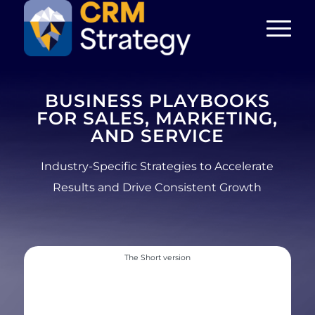
BUSINESS PLAYBOOKS
FOR SALES, MARKETING,
AND SERVICE
Industry-Specific Strategies to Accelerate
Results and Drive Consistent Growth
The Short version