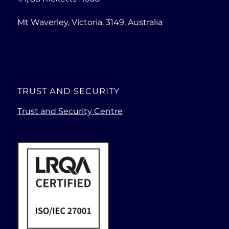
Mt Waverley, Victoria, 3149, Australia
TRUST AND SECURITY
Trust and Security Centre