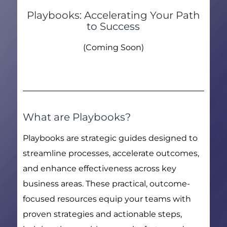
Playbooks: Accelerating Your Path
to Success
(Coming Soon)
What are Playbooks?
Playbooks are strategic guides designed to
streamline processes, accelerate outcomes,
and enhance effectiveness across key
business areas. These practical, outcome-
focused resources equip your teams with
proven strategies and actionable steps,