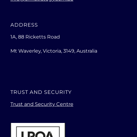
ADDRESS
1A, 88 Ricketts Road
Mt Waverley, Victoria, 3149, Australia
TRUST AND SECURITY
Trust and Security Centre