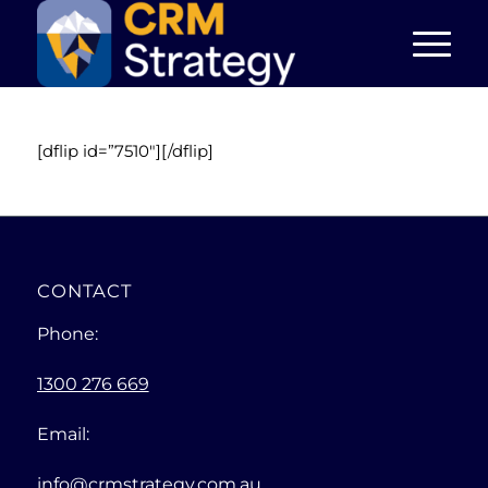
[dflip id=”7510″][/dflip]
CONTACT
Phone:
1300 276 669
Email:
info@crmstrategy.com.au